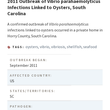
2011 Outbreak of Vibrio parahaemolyticus
Infections Linked to Oysters, South
Carolina
A confirmed outbreak of
Vibrio parahaemolyticus
infections linked to oysters occurred in a private home in
Horry County, South Carolina.
oysters
,
vibrio
,
vibriosis
,
shellfish
,
seafood
TAGS:
OUTBREAK BEGAN:
September 2011
AFFECTED COUNTRY:
US
STATES/TERRITORIES:
SC
PATHOGEN: