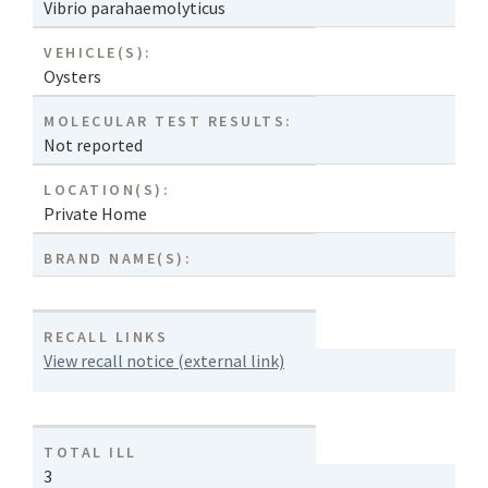
Vibrio parahaemolyticus
VEHICLE(S):
Oysters
MOLECULAR TEST RESULTS:
Not reported
LOCATION(S):
Private Home
BRAND NAME(S):
RECALL LINKS
View recall notice (external link)
TOTAL ILL
3