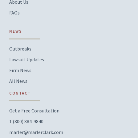
About Us
FAQs
NEWS
Outbreaks
Lawsuit Updates
Firm News
All News
CONTACT
Get a Free Consultation
1 (800) 884-9840
marler@marlerclark.com