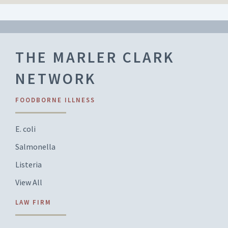
THE MARLER CLARK
NETWORK
FOODBORNE ILLNESS
E. coli
Salmonella
Listeria
View All
LAW FIRM