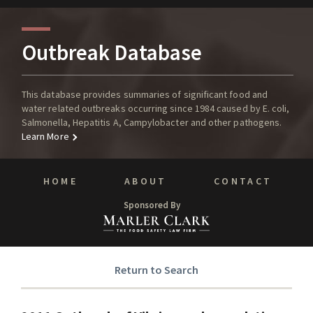
Outbreak Database
This database provides summaries of significant food and
water related outbreaks occurring since 1984 caused by E. coli,
Salmonella, Hepatitis A, Campylobacter and other pathogens.
Learn More
HOME
ABOUT
CONTACT
Sponsored By
Return to Search