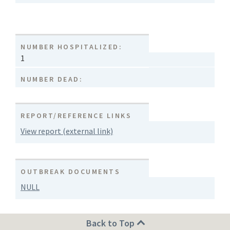
NUMBER HOSPITALIZED:
1
NUMBER DEAD:
REPORT/REFERENCE LINKS
View report (external link)
OUTBREAK DOCUMENTS
NULL
Back to Top