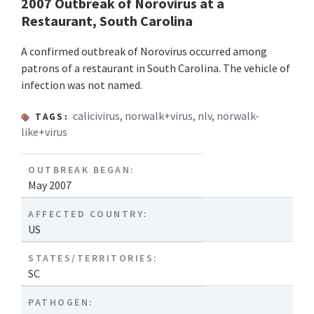
2007 Outbreak of Norovirus at a
Restaurant, South Carolina
A confirmed outbreak of Norovirus occurred among
patrons of a restaurant in South Carolina. The vehicle of
infection was not named.
calicivirus
,
norwalk+virus
,
nlv
,
norwalk-
TAGS:
like+virus
OUTBREAK BEGAN:
May 2007
AFFECTED COUNTRY:
US
STATES/TERRITORIES:
SC
PATHOGEN: