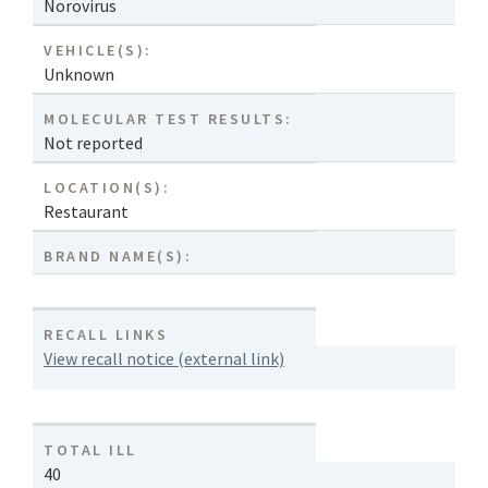
Norovirus
VEHICLE(S):
Unknown
MOLECULAR TEST RESULTS:
Not reported
LOCATION(S):
Restaurant
BRAND NAME(S):
RECALL LINKS
View recall notice (external link)
TOTAL ILL
40