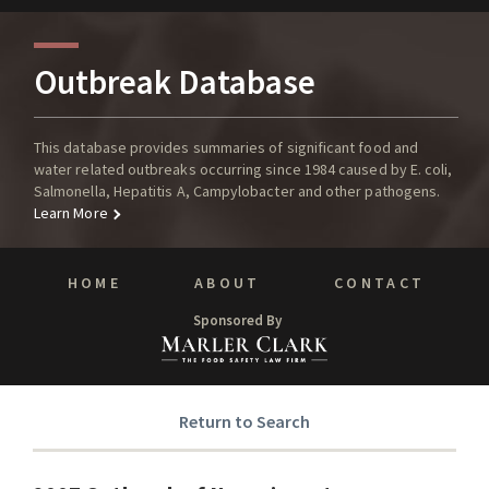
Outbreak Database
This database provides summaries of significant food and
water related outbreaks occurring since 1984 caused by E. coli,
Salmonella, Hepatitis A, Campylobacter and other pathogens.
Learn More
HOME
ABOUT
CONTACT
Sponsored By
Return to Search