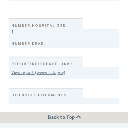
NUMBER HOSPITALIZED:
1
NUMBER DEAD:
REPORT/REFERENCE LINKS
View report (wwwn.cdc.gov)
OUTBREAK DOCUMENTS
Back to Top