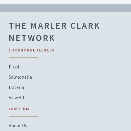
THE MARLER CLARK
NETWORK
FOODBORNE ILLNESS
E. coli
Salmonella
Listeria
View All
LAW FIRM
About Us