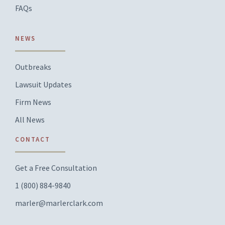
FAQs
NEWS
Outbreaks
Lawsuit Updates
Firm News
All News
CONTACT
Get a Free Consultation
1 (800) 884-9840
marler@marlerclark.com