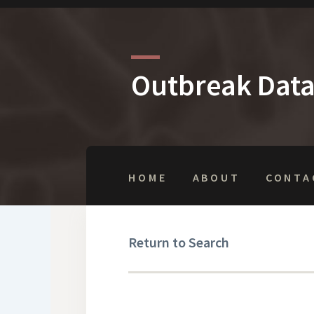
Outbreak Dat
HOME
ABOUT
CONTA
Return to Search