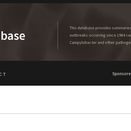
This database provides summaries 
abase
outbreaks occurring since 1984 caus
Campylobacter and other pathoge
Sponsore
CT