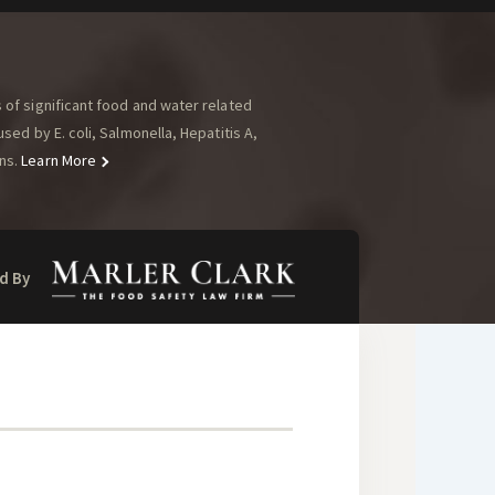
of significant food and water related
ed by E. coli, Salmonella, Hepatitis A,
ns.
Learn More
d By