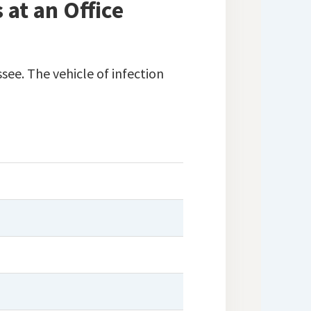
at an Office
see. The vehicle of infection