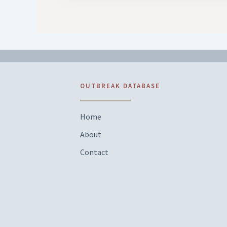
OUTBREAK DATABASE
Home
About
Contact