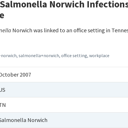
Salmonella Norwich Infections 
e
nella
Norwich was linked to an office setting in Tennes
+norwich
,
salmonella+norwich
,
office setting
,
workplace
October 2007
US
TN
Salmonella Norwich