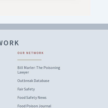
TWORK
OUR NETWORK
Bill Marler: The Poisoning
Lawyer
Outbreak Database
Fair Safety
Food Safety News
Food Poison Journal