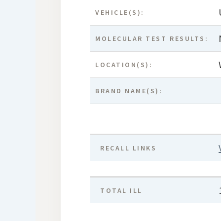
VEHICLE(S):
MOLECULAR TEST RESULTS:
LOCATION(S):
BRAND NAME(S):
RECALL LINKS
TOTAL ILL