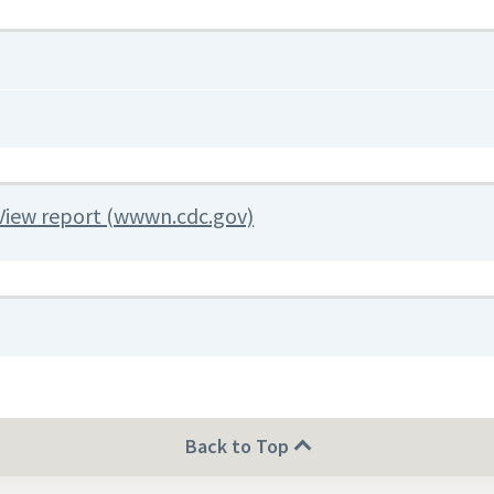
View report (wwwn.cdc.gov)
Back to Top