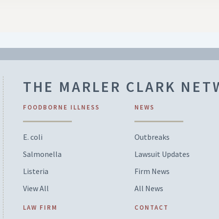
THE MARLER CLARK NE
FOODBORNE ILLNESS
NEWS
E. coli
Outbreaks
Salmonella
Lawsuit Updates
Listeria
Firm News
View All
All News
LAW FIRM
CONTACT