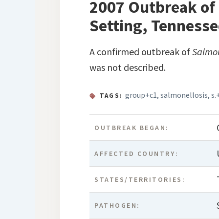
2007 Outbreak of 
Setting, Tennesse
A confirmed outbreak of
Salmo
was not described.
group+c1
,
salmonellosis
,
s.
TAGS:
OUTBREAK BEGAN:
AFFECTED COUNTRY:
STATES/TERRITORIES:
PATHOGEN: