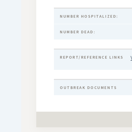
NUMBER HOSPITALIZED:
NUMBER DEAD:
REPORT/REFERENCE LINKS
OUTBREAK DOCUMENTS