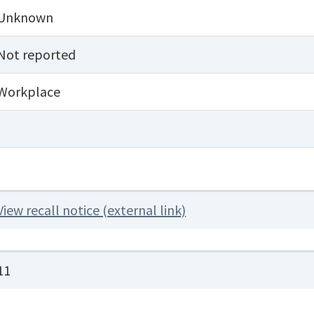
Unknown
Not reported
Workplace
View recall notice (external link)
11