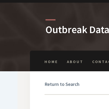
Outbreak Dat
HOME
ABOUT
CONTA
Return to Search