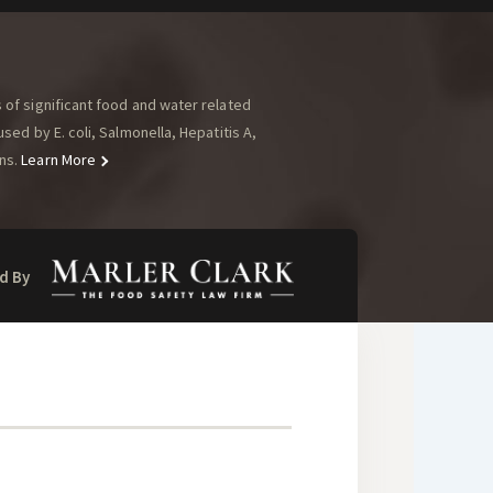
of significant food and water related
ed by E. coli, Salmonella, Hepatitis A,
ns.
Learn More
d By