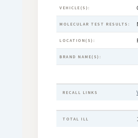
VEHICLE(S):
MOLECULAR TEST RESULTS:
LOCATION(S):
BRAND NAME(S):
RECALL LINKS
TOTAL ILL