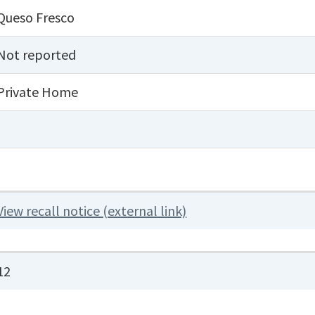
Queso Fresco
Not reported
Private Home
View recall notice (external link)
12