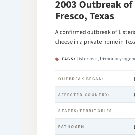
2003 Outbreak of 
Fresco, Texas
A confirmed outbreak of Lister
cheese in a private home in Tex
listeriosis
,
l.+monocytogen
TAGS:
OUTBREAK BEGAN:
AFFECTED COUNTRY:
STATES/TERRITORIES:
PATHOGEN: