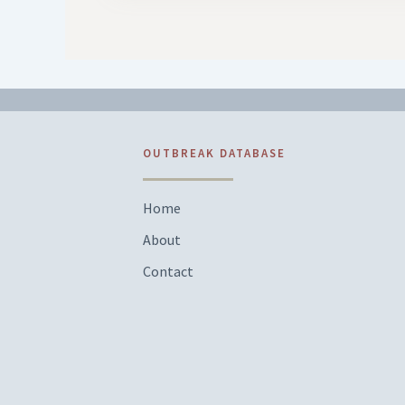
OUTBREAK DATABASE
Home
About
Contact