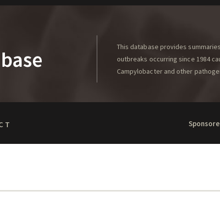
This database provides summaries 
abase
outbreaks occurring since 1984 caus
Campylobacter and other pathoge
Sponsore
CT