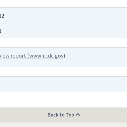
12
1
View report (wwwn.cdc.gov)
Back to Top