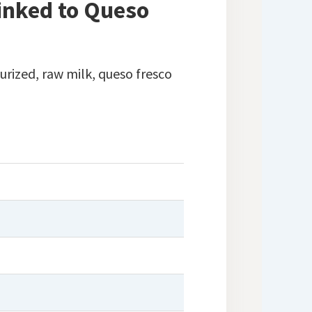
Linked to Queso
rized, raw milk, queso fresco