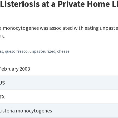
Listeriosis at a Private Home 
ia monocytogenes was associated with eating unpasteu
as.
es
,
queso fresco
,
unpasteurized
,
cheese
February 2003
US
TX
Listeria monocytogenes