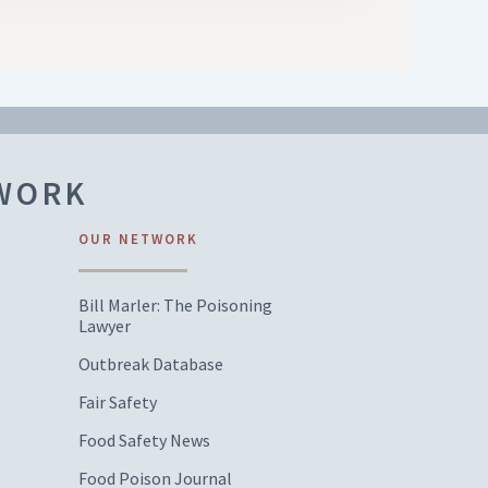
TWORK
OUR NETWORK
Bill Marler: The Poisoning
Lawyer
Outbreak Database
Fair Safety
Food Safety News
Food Poison Journal