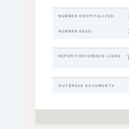
NUMBER HOSPITALIZED:
NUMBER DEAD:
REPORT/REFERENCE LINKS
OUTBREAK DOCUMENTS