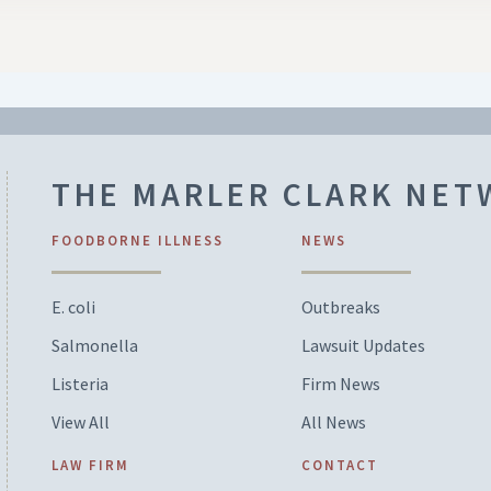
THE MARLER CLARK NE
FOODBORNE ILLNESS
NEWS
E. coli
Outbreaks
Salmonella
Lawsuit Updates
Listeria
Firm News
View All
All News
LAW FIRM
CONTACT