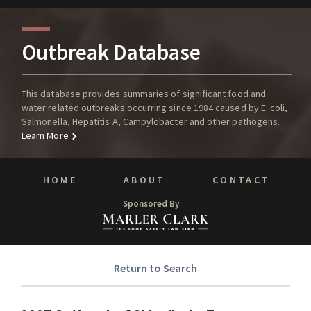
Outbreak Database
This database provides summaries of significant food and
water related outbreaks occurring since 1984 caused by E. coli,
Salmonella, Hepatitis A, Campylobacter and other pathogens.
Learn More
HOME
ABOUT
CONTACT
Sponsored By
Return to Search