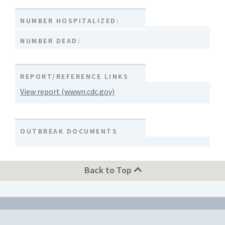
NUMBER HOSPITALIZED:
NUMBER DEAD:
REPORT/REFERENCE LINKS
View report (wwwn.cdc.gov)
OUTBREAK DOCUMENTS
Back to Top