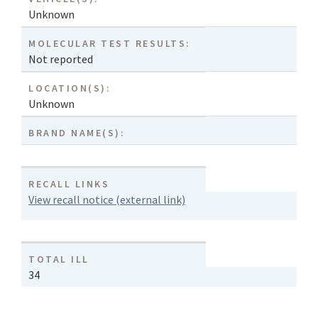
Unknown
MOLECULAR TEST RESULTS:
Not reported
LOCATION(S):
Unknown
BRAND NAME(S):
RECALL LINKS
View recall notice (external link)
TOTAL ILL
34