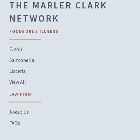
THE MARLER CLARK
NETWORK
FOODBORNE ILLNESS
E. coli
Salmonella
Listeria
View All
LAW FIRM
About Us
FAQs