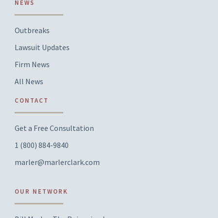
NEWS
Outbreaks
Lawsuit Updates
Firm News
All News
CONTACT
Get a Free Consultation
1 (800) 884-9840
marler@marlerclark.com
OUR NETWORK