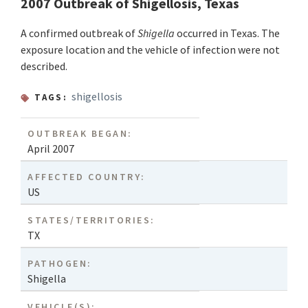
2007 Outbreak of Shigellosis, Texas
A confirmed outbreak of
Shigella
occurred in Texas. The
exposure location and the vehicle of infection were not
described.
shigellosis
TAGS:
OUTBREAK BEGAN:
April 2007
AFFECTED COUNTRY:
US
STATES/TERRITORIES:
TX
PATHOGEN:
Shigella
VEHICLE(S):