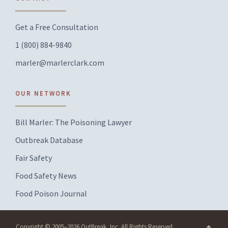
Get a Free Consultation
1 (800) 884-9840
marler@marlerclark.com
OUR NETWORK
Bill Marler: The Poisoning Lawyer
Outbreak Database
Fair Safety
Food Safety News
Food Poison Journal
Copyright © 2005–2026 OutBreak, Inc. All Rights Reserved.