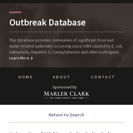
Outbreak Database
This database provides summaries of significant food and
water related outbreaks occurring since 1984 caused by E. coli,
Salmonella, Hepatitis A, Campylobacter and other pathogens.
Learn More
HOME
ABOUT
CONTACT
Sponsored By
Return to Search