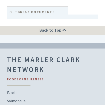
OUTBREAK DOCUMENTS
Back to Top
THE MARLER CLARK
NETWORK
FOODBORNE ILLNESS
E. coli
Salmonella