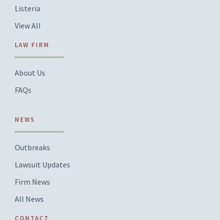
Listeria
View All
LAW FIRM
About Us
FAQs
NEWS
Outbreaks
Lawsuit Updates
Firm News
All News
CONTACT