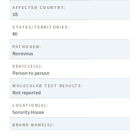
AFFECTED COUNTRY:
US
STATES/TERRITORIES:
MI
PATHOGEN:
Norovirus
VEHICLE(S):
Person to person
MOLECULAR TEST RESULTS:
Not reported
LOCATION(S):
Sorority House
BRAND NAME(S):