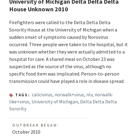
University of Michigan Delta Delta Delta
House Unknown 2010
Firefighters were called to the Delta Delta Delta
Sorority House at the University of Michigan when a
sudden onset of symptoms caused by Norovirus
occurred. Three people were taken to the hospital, but it
was unknown whether they were actually admitted to a
hospital for care. A shared meal on October 23 was
suspected as the source of the virus, although no
specific food item was implicated. Person-to-person
transmission could have played a role in disease spread.
calicivirus
,
norwalk+virus
,
nlv
,
norwalk-
TAGS:
like+virus
,
University of Michigan
,
Delta Delta Delta
Sorority
OUTBREAK BEGAN:
October 2010