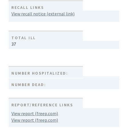
RECALL LINKS
View recall notice (external link)
TOTAL ILL
37
NUMBER HOSPITALIZED:
NUMBER DEAD:
REPORT/REFERENCE LINKS
View report (freep.com)
View report (freep.com)