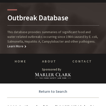
Outbreak Database
This database provides summaries of significant food and
water related outbreaks occurring since 1984 caused by E. coli,
Salmonella, Hepatitis A, Campylobacter and other pathogens.
Learn More
HOME
ABOUT
CONTACT
Sponsored By
Return to Search