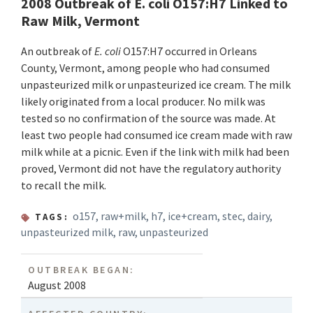
2008 Outbreak of E. coli O157:H7 Linked to
Raw Milk, Vermont
An outbreak of
E. coli
O157:H7 occurred in Orleans
County, Vermont, among people who had consumed
unpasteurized milk or unpasteurized ice cream. The milk
likely originated from a local producer. No milk was
tested so no confirmation of the source was made. At
least two people had consumed ice cream made with raw
milk while at a picnic. Even if the link with milk had been
proved, Vermont did not have the regulatory authority
to recall the milk.
o157
,
raw+milk
,
h7
,
ice+cream
,
stec
,
dairy
,
TAGS:
unpasteurized milk
,
raw
,
unpasteurized
OUTBREAK BEGAN:
August 2008