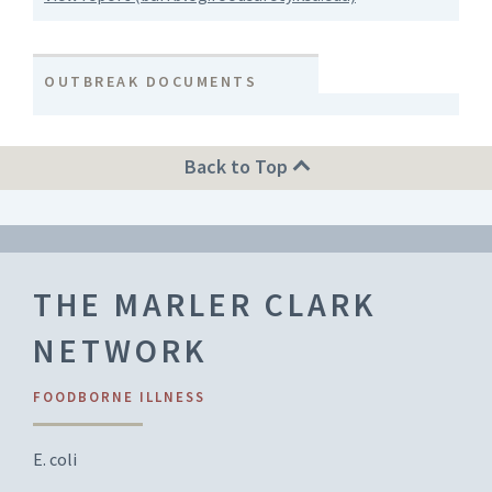
OUTBREAK DOCUMENTS
Back to Top
THE MARLER CLARK
NETWORK
FOODBORNE ILLNESS
E. coli