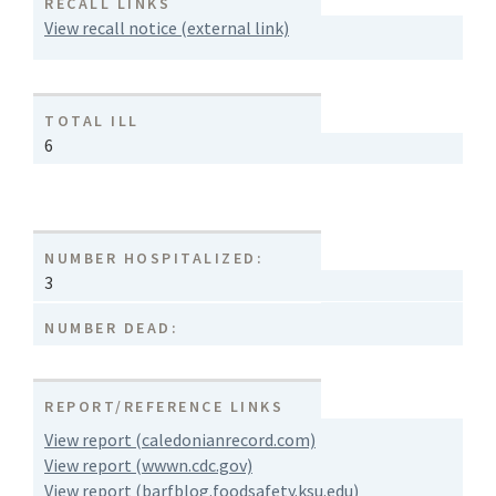
RECALL LINKS
View recall notice (external link)
TOTAL ILL
6
NUMBER HOSPITALIZED:
3
NUMBER DEAD:
REPORT/REFERENCE LINKS
View report (caledonianrecord.com)
View report (wwwn.cdc.gov)
View report (barfblog.foodsafety.ksu.edu)