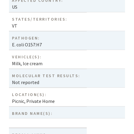
AFFECTED COUNTRY:
US
STATES/TERRITORIES:
VT
PATHOGEN:
E. coli O157:H7
VEHICLE(S):
Milk
,
Ice cream
MOLECULAR TEST RESULTS:
Not reported
LOCATION(S):
Picnic
,
Private Home
BRAND NAME(S):