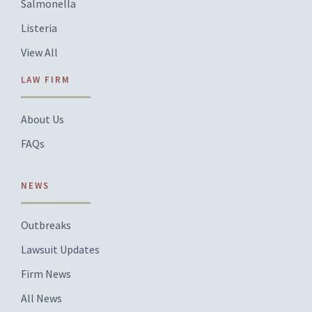
Salmonella
Listeria
View All
LAW FIRM
About Us
FAQs
NEWS
Outbreaks
Lawsuit Updates
Firm News
All News