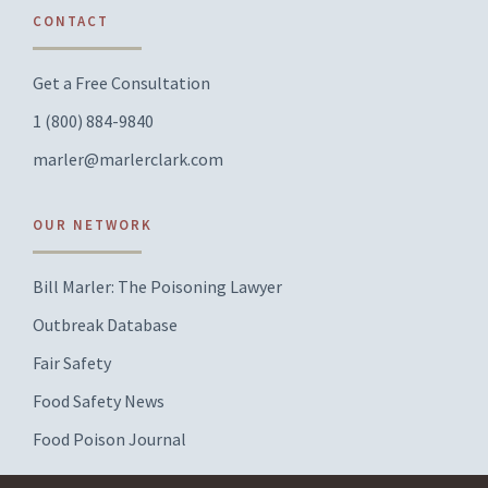
CONTACT
Get a Free Consultation
1 (800) 884-9840
marler@marlerclark.com
OUR NETWORK
Bill Marler: The Poisoning Lawyer
Outbreak Database
Fair Safety
Food Safety News
Food Poison Journal