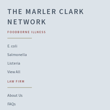
THE MARLER CLARK
NETWORK
FOODBORNE ILLNESS
E. coli
Salmonella
Listeria
View All
LAW FIRM
About Us
FAQs