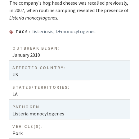
The company's hog head cheese was recalled previously,
in 2007, when routine sampling revealed the presence of
Listeria monocytogenes.
listeriosis
,
l.+monocytogenes
TAGS:
OUTBREAK BEGAN:
January 2010
AFFECTED COUNTRY:
US
STATES/TERRITORIES:
LA
PATHOGEN:
Listeria monocytogenes
VEHICLE(S):
Pork