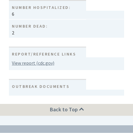
NUMBER HOSPITALIZED:
6
NUMBER DEAD:
2
REPORT/REFERENCE LINKS
View report (cdc.gov)
OUTBREAK DOCUMENTS
Back to Top