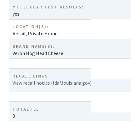
MOLECULAR TEST RESULTS:
yes
LOCATION(S):
Retail
,
Private Home
BRAND NAME(S):
Veron Hog Head Cheese
RECALL LINKS
View recall notice (ldaf.louisiana.gov)
TOTAL ILL
8