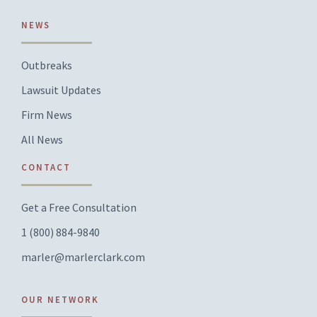
NEWS
Outbreaks
Lawsuit Updates
Firm News
All News
CONTACT
Get a Free Consultation
1 (800) 884-9840
marler@marlerclark.com
OUR NETWORK