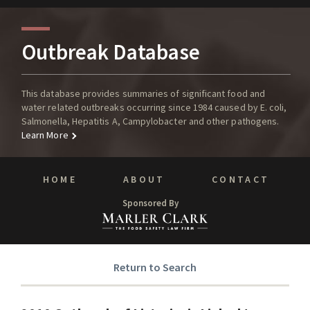
Outbreak Database
This database provides summaries of significant food and
water related outbreaks occurring since 1984 caused by E. coli,
Salmonella, Hepatitis A, Campylobacter and other pathogens.
Learn More
HOME
ABOUT
CONTACT
Sponsored By
Return to Search