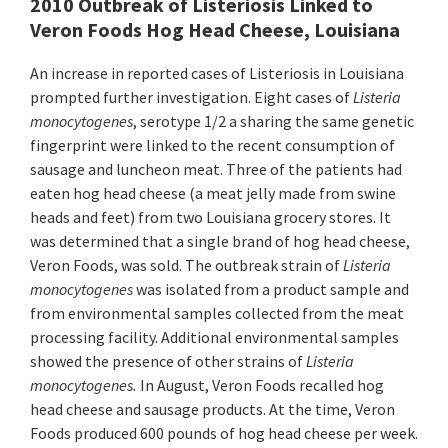
2010 Outbreak of Listeriosis Linked to
Veron Foods Hog Head Cheese, Louisiana
An increase in reported cases of Listeriosis in Louisiana
prompted further investigation. Eight cases of
Listeria
monocytogenes
, serotype 1/2 a sharing the same genetic
fingerprint were linked to the recent consumption of
sausage and luncheon meat. Three of the patients had
eaten hog head cheese (a meat jelly made from swine
heads and feet) from two Louisiana grocery stores. It
was determined that a single brand of hog head cheese,
Veron Foods, was sold. The outbreak strain of
Listeria
monocytogenes
was isolated from a product sample and
from environmental samples collected from the meat
processing facility. Additional environmental samples
showed the presence of other strains of
Listeria
monocytogenes.
In August, Veron Foods recalled hog
head cheese and sausage products. At the time, Veron
Foods produced 600 pounds of hog head cheese per week.