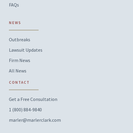
FAQs
NEWS
Outbreaks
Lawsuit Updates
Firm News
All News
CONTACT
Get a Free Consultation
1 (800) 884-9840
marler@marlerclark.com