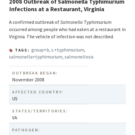
2008 Outbreak of Salmonella Typhimurium
Infections at a Restaurant, Virginia
A confirmed outbreak of
Salmonella
Typhimurium
occurred among people who had eaten at a restaurant in
Virginia. The vehicle of infection was not described.
group+b
,
s.+typhimurium
,
TAGS:
salmonella+typhimurium
,
salmonellosis
OUTBREAK BEGAN:
November 2008
AFFECTED COUNTRY:
US
STATES/TERRITORIES:
VA
PATHOGEN: