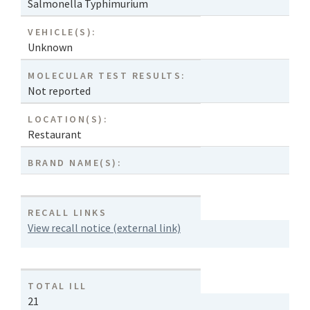
Salmonella Typhimurium
VEHICLE(S):
Unknown
MOLECULAR TEST RESULTS:
Not reported
LOCATION(S):
Restaurant
BRAND NAME(S):
RECALL LINKS
View recall notice (external link)
TOTAL ILL
21