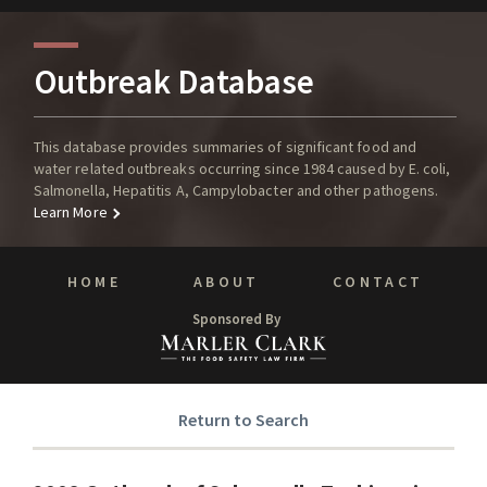
Outbreak Database
This database provides summaries of significant food and
water related outbreaks occurring since 1984 caused by E. coli,
Salmonella, Hepatitis A, Campylobacter and other pathogens.
Learn More
HOME
ABOUT
CONTACT
Sponsored By
Return to Search