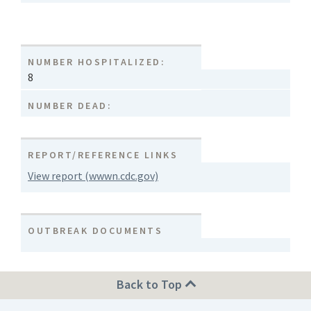
NUMBER HOSPITALIZED:
8
NUMBER DEAD:
REPORT/REFERENCE LINKS
View report (wwwn.cdc.gov)
OUTBREAK DOCUMENTS
Back to Top