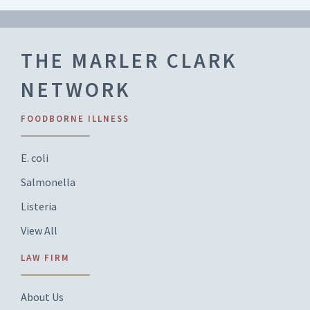
THE MARLER CLARK
NETWORK
FOODBORNE ILLNESS
E. coli
Salmonella
Listeria
View All
LAW FIRM
About Us