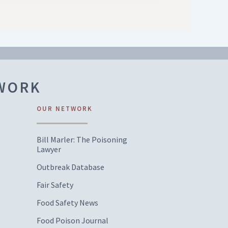
TWORK
OUR NETWORK
Bill Marler: The Poisoning
Lawyer
Outbreak Database
Fair Safety
Food Safety News
Food Poison Journal