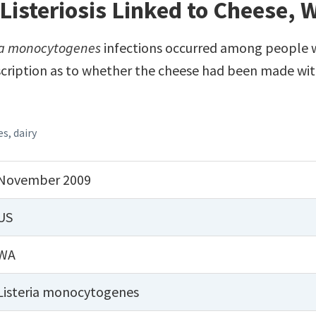
Listeriosis Linked to Cheese,
ia monocytogenes
infections occurred among people w
cription as to whether the cheese had been made wit
es
,
dairy
November 2009
US
WA
Listeria monocytogenes