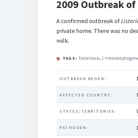
2009 Outbreak of 
A confirmed outbreak of
Lister
private home. There was no des
milk.
listeriosis
,
l.+monocytogen
TAGS:
OUTBREAK BEGAN:
AFFECTED COUNTRY:
STATES/TERRITORIES:
PATHOGEN: