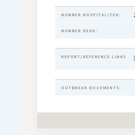
NUMBER HOSPITALIZED:
NUMBER DEAD:
REPORT/REFERENCE LINKS
OUTBREAK DOCUMENTS