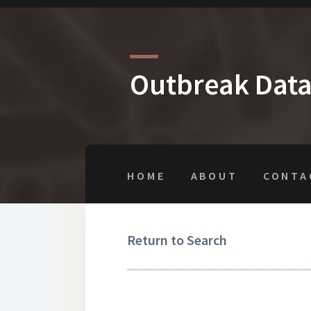
Outbreak Dat
HOME
ABOUT
CONTA
Return to Search