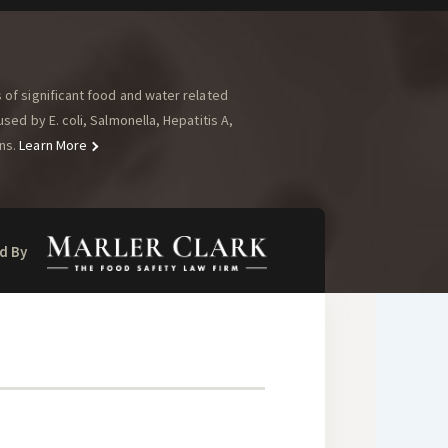
of significant food and water related
ed by E. coli, Salmonella, Hepatitis A,
ns.
Learn More
d By