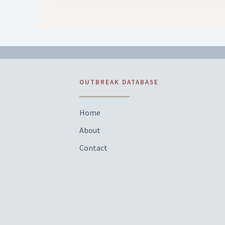
OUTBREAK DATABASE
Home
About
Contact