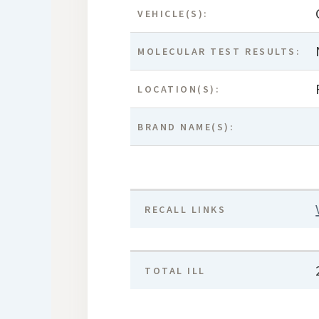
VEHICLE(S):
MOLECULAR TEST RESULTS:
LOCATION(S):
BRAND NAME(S):
RECALL LINKS
TOTAL ILL