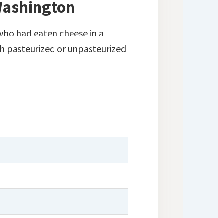
 Washington
ho had eaten cheese in a
h pasteurized or unpasteurized