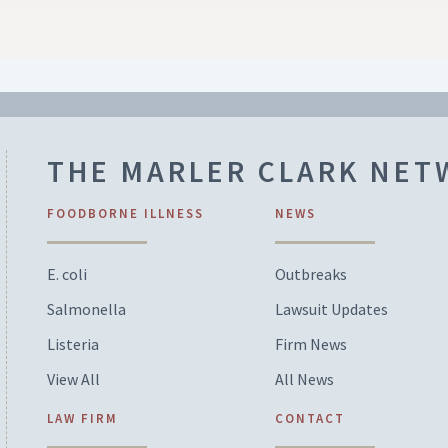
THE MARLER CLARK NE
FOODBORNE ILLNESS
NEWS
E. coli
Outbreaks
Salmonella
Lawsuit Updates
Listeria
Firm News
View All
All News
LAW FIRM
CONTACT