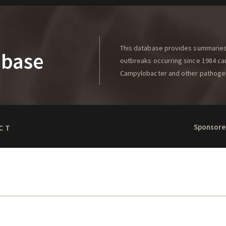
This database provides summaries 
abase
outbreaks occurring since 1984 caus
Campylobacter and other pathoge
Sponsore
CT