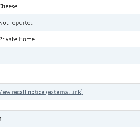
Cheese
Not reported
Private Home
View recall notice (external link)
2