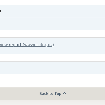
2
View report (wwwn.cdc.gov)
Back to Top