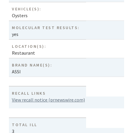
VEHICLE(S):
Oysters
MOLECULAR TEST RESULTS:
yes
LOCATION(S):
Restaurant
BRAND NAME(S):
ASSI
RECALL LINKS
View recall notice (prnewswire.com)
TOTAL ILL
3