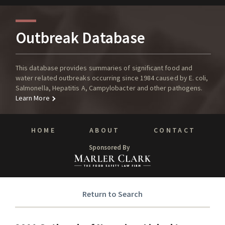
Outbreak Database
This database provides summaries of significant food and
water related outbreaks occurring since 1984 caused by E. coli,
Salmonella, Hepatitis A, Campylobacter and other pathogens.
Learn More
HOME
ABOUT
CONTACT
Sponsored By
Return to Search