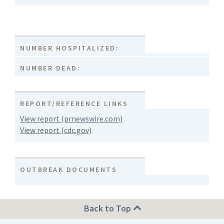
NUMBER HOSPITALIZED:
NUMBER DEAD:
REPORT/REFERENCE LINKS
View report (prnewswire.com)
View report (cdc.gov)
OUTBREAK DOCUMENTS
Back to Top