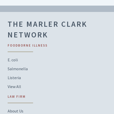
THE MARLER CLARK
NETWORK
FOODBORNE ILLNESS
E. coli
Salmonella
Listeria
View All
LAW FIRM
About Us