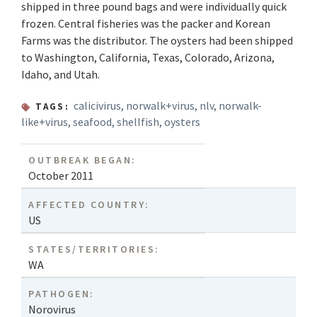
shipped in three pound bags and were individually quick
frozen. Central fisheries was the packer and Korean
Farms was the distributor. The oysters had been shipped
to Washington, California, Texas, Colorado, Arizona,
Idaho, and Utah.
calicivirus
,
norwalk+virus
,
nlv
,
norwalk-
TAGS:
like+virus
,
seafood
,
shellfish
,
oysters
OUTBREAK BEGAN:
October 2011
AFFECTED COUNTRY:
US
STATES/TERRITORIES:
WA
PATHOGEN:
Norovirus