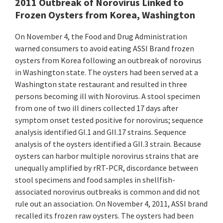
2011 Outbreak of Norovirus Linked to
Frozen Oysters from Korea, Washington
On November 4, the Food and Drug Administration
warned consumers to avoid eating ASSI Brand frozen
oysters from Korea following an outbreak of norovirus
in Washington state. The oysters had been served at a
Washington state restaurant and resulted in three
persons becoming ill with Norovirus. A stool specimen
from one of two ill diners collected 17 days after
symptom onset tested positive for norovirus; sequence
analysis identified GI.1 and GII.17 strains. Sequence
analysis of the oysters identified a GII.3 strain. Because
oysters can harbor multiple norovirus strains that are
unequally amplified by rRT-PCR, discordance between
stool specimens and food samples in shellfish-
associated norovirus outbreaks is common and did not
rule out an association. On November 4, 2011, ASSI brand
recalled its frozen raw oysters. The oysters had been