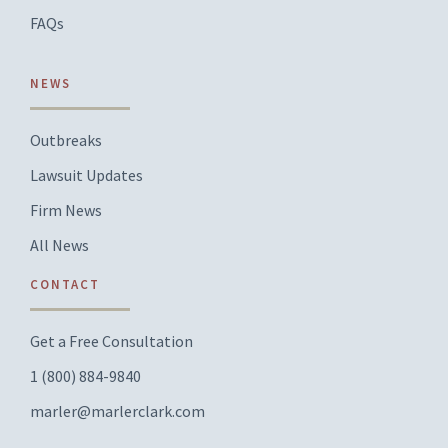
FAQs
NEWS
Outbreaks
Lawsuit Updates
Firm News
All News
CONTACT
Get a Free Consultation
1 (800) 884-9840
marler@marlerclark.com