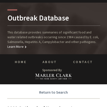
Outbreak Database
This database provides summaries of significant food and
water related outbreaks occurring since 1984 caused by E. coli,
Salmonella, Hepatitis A, Campylobacter and other pathogens.
Learn More
HOME
ABOUT
CONTACT
Sponsored By
Return to Search