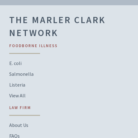
THE MARLER CLARK
NETWORK
FOODBORNE ILLNESS
E. coli
Salmonella
Listeria
View All
LAW FIRM
About Us
FAQs