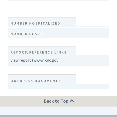
NUMBER HOSPITALIZED:
NUMBER DEAD:
REPORT/REFERENCE LINKS
View report (wwwn.cdc.gov)
OUTBREAK DOCUMENTS
Back to Top