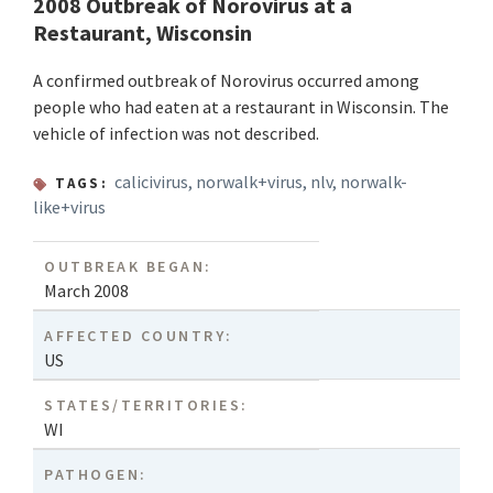
2008 Outbreak of Norovirus at a
Restaurant, Wisconsin
A confirmed outbreak of Norovirus occurred among
people who had eaten at a restaurant in Wisconsin. The
vehicle of infection was not described.
calicivirus
,
norwalk+virus
,
nlv
,
norwalk-
TAGS:
like+virus
OUTBREAK BEGAN:
March 2008
AFFECTED COUNTRY:
US
STATES/TERRITORIES:
WI
PATHOGEN: