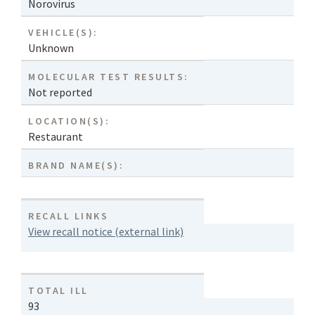
Norovirus
VEHICLE(S):
Unknown
MOLECULAR TEST RESULTS:
Not reported
LOCATION(S):
Restaurant
BRAND NAME(S):
RECALL LINKS
View recall notice (external link)
TOTAL ILL
93