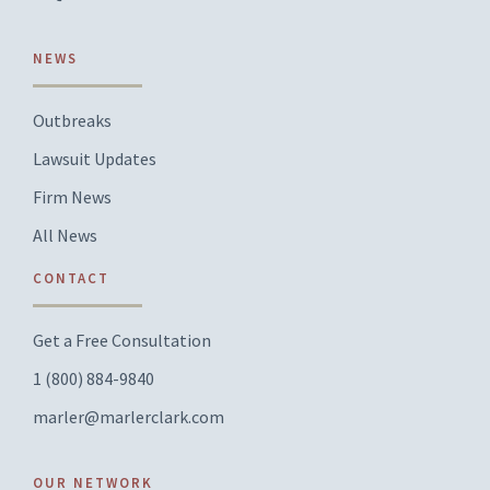
NEWS
Outbreaks
Lawsuit Updates
Firm News
All News
CONTACT
Get a Free Consultation
1 (800) 884-9840
marler@marlerclark.com
OUR NETWORK